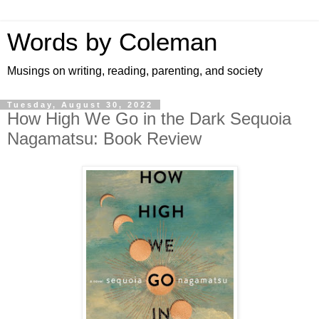
Words by Coleman
Musings on writing, reading, parenting, and society
Tuesday, August 30, 2022
How High We Go in the Dark Sequoia
Nagamatsu: Book Review