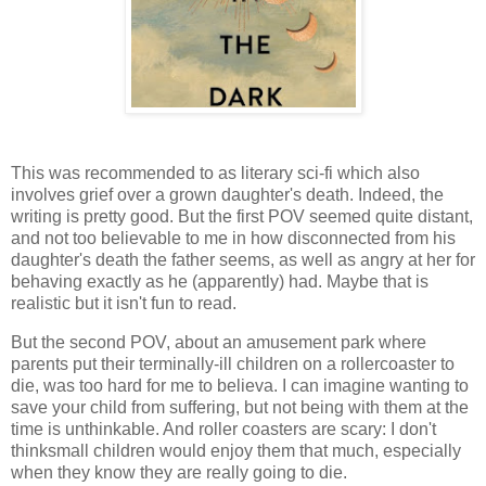
This was recommended to as literary sci-fi which also
involves grief over a grown daughter's death. Indeed, the
writing is pretty good. But the first POV seemed quite distant,
and not too believable to me in how disconnected from his
daughter's death the father seems, as well as angry at her for
behaving exactly as he (apparently) had. Maybe that is
realistic but it isn't fun to read.
But the second POV, about an amusement park where
parents put their terminally-ill children on a rollercoaster to
die, was too hard for me to believa. I can imagine wanting to
save your child from suffering, but not being with them at the
time is unthinkable. And roller coasters are scary: I don't
thinksmall children would enjoy them that much, especially
when they know they are really going to die.