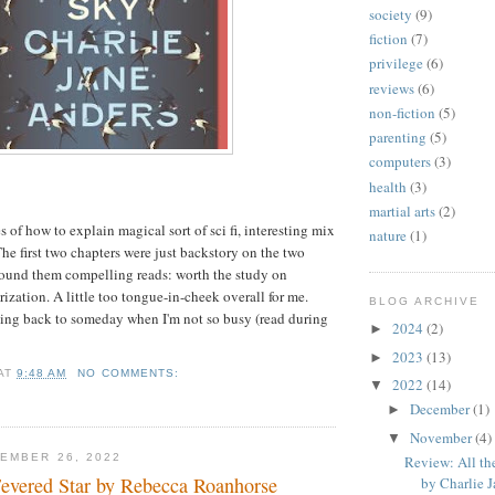
society
(9)
fiction
(7)
privilege
(6)
reviews
(6)
non-fiction
(5)
parenting
(5)
computers
(3)
health
(3)
martial arts
(2)
 of how to explain magical sort of sci fi, interesting mix
nature
(1)
 The first two chapters were just backstory on the two
 found them compelling reads: worth the study on
rization. A little too tongue-in-cheek overall for me.
BLOG ARCHIVE
ng back to someday when I'm not so busy (read during
2024
(2)
►
2023
(13)
►
AT
9:48 AM
NO COMMENTS:
2022
(14)
▼
December
(1)
►
November
(4)
▼
EMBER 26, 2022
Review: All th
evered Star by Rebecca Roanhorse
by Charlie J