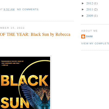
2012
(1)
►
2011
(2)
►
AT
9:52 AM
NO COMMENTS:
2009
(1)
►
MBER 15, 2022
ABOUT ME
F THE YEAR: Black Sun by Rebecca
DANI
VIEW MY COMPLET