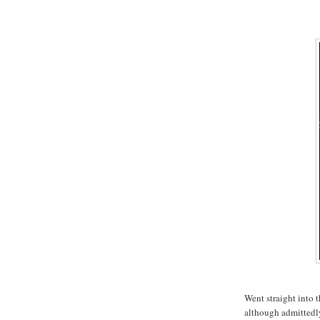
Went straight into t
although admittedly