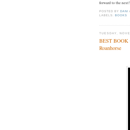
forward to the next!
POSTED BY
DANI
LABELS:
BOOKS
TUESDAY, NOVE
BEST BOOK O
Roanhorse