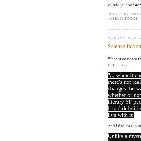
your local bookstore
POSTED BY
DANI
LABELS:
BOOKS
MONDAY, NOVEM
Science fictio
When it comes to th
Britt
nails it:
"... when it co
there's not re
changes the wa
whether or not
literary SF pe
broad definiti
live with it.
And I find this an i
Unlike a myste