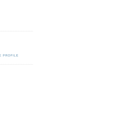
E PROFILE