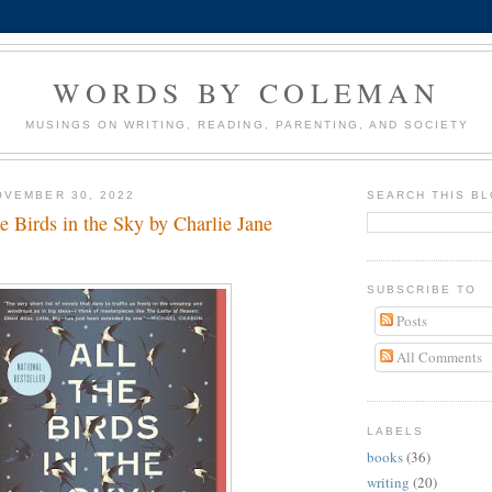
WORDS BY COLEMAN
MUSINGS ON WRITING, READING, PARENTING, AND SOCIETY
OVEMBER 30, 2022
SEARCH THIS B
e Birds in the Sky by Charlie Jane
SUBSCRIBE TO
Posts
All Comments
LABELS
books
(36)
writing
(20)