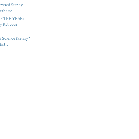
vered Star by
anhorse
F THE YEAR:
by Rebecca
? Science fantasy?
ict...