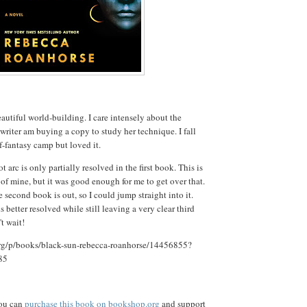
autiful world-building. I care intensely about the
 writer am buying a copy to study her technique. I fall
f-fantasy camp but loved it.
t arc is only partially resolved in the first book. This is
 of mine, but it was good enough for me to get over that.
he second book is out, so I could jump straight into it.
s better resolved while still leaving a very clear third
t wait!
rg/p/books/black-sun-rebecca-roanhorse/14456855?
85
you can
purchase this book on bookshop.org
and support