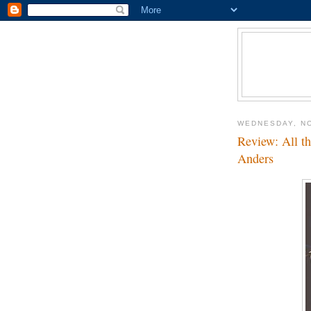
WEDNESDAY, N
Review: All th
Anders