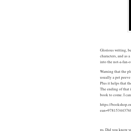
Glorious writing, be
characters, and as a
into the not-a-fan-o
Warning that the plo
usually a pet peeve
Plus it helps that t
The ending of that i
book to come. I can'
https://bookshop.o
ean=97815344376
ps. Did you know 