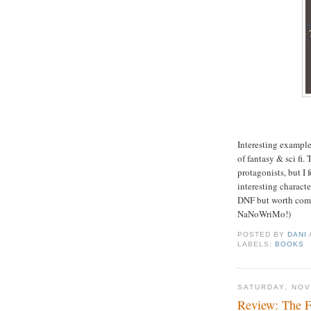
Interesting examples
of fantasy & sci fi.
protagonists, but I
interesting characte
DNF but worth comi
NaNoWriMo!)
POSTED BY
DANI
LABELS:
BOOKS
SATURDAY, NOV
Review: The F