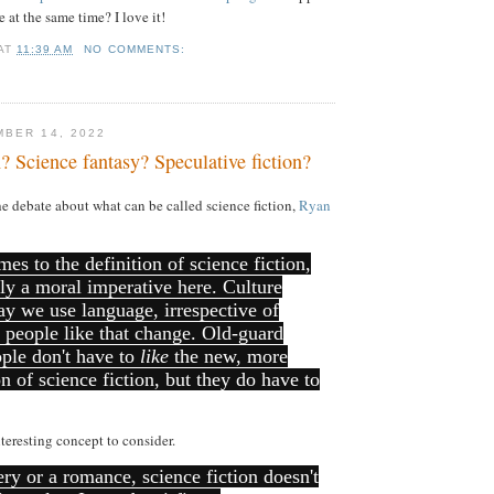
 at the same time? I love it!
AT
11:39 AM
NO COMMENTS:
BER 14, 2022
n? Science fantasy? Speculative fiction?
e debate about what can be called science fiction,
Ryan
mes to the definition of science fiction,
ally a moral imperative here. Culture
y we use language, irrespective of
 people like that change. Old-guard
ople don't have to
like
the new, more
on of science fiction, but they do have to
nteresting concept to consider.
ry or a romance, science fiction doesn't