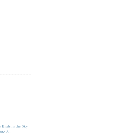
e Birds in the Sky
ane A...