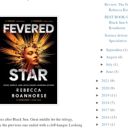
Review: The Fe
Rebecca Ro
BEST BOOK O
Black Sun 
Roanhorse
Science fiction
Speculative f
September
(1)
►
August
(4)
►
July
(1)
►
June
(3)
►
2021
(9)
►
2020
(9)
►
2019
(11)
►
2018
(7)
►
2017
(6)
►
2016
(15)
►
his after Black Sun. Great middle for the trilogy,
2015
(1)
►
 the previous one ended with a cliff-hanger. Looking